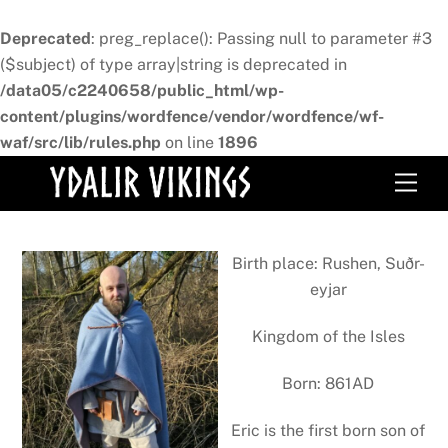
Deprecated
: preg_replace(): Passing null to parameter #3
($subject) of type array|string is deprecated in
/data05/c2240658/public_html/wp-
content/plugins/wordfence/vendor/wordfence/wf-
waf/src/lib/rules.php
on line
1896
Skip
Men
to
content
Birth place: Rushen, Suðr-
eyjar
Kingdom of the Isles
Born: 861AD
Eric is the first born son of