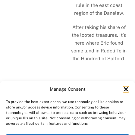
rule in the east coast
region of the Danelaw.
After taking his share of
the looted treasures. It’s
here where Eric found
some land in Radcliffe in
the Hundred of Salford.
Manage Consent
To provide the best experiences, we use technologies like cookies to
store and/or access device information. Consenting to these
technologies will allow us to process data such as browsing behaviour
Back to "Meet Us"
or unique IDs on this site. Not consenting or withdrawing consent, may
adversely affect certain features and functions.