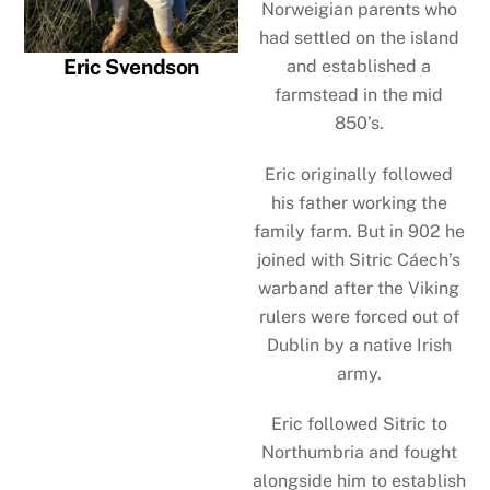
Norweigian parents who
had settled on the island
Eric Svendson
and established a
farmstead in the mid
850’s.
Eric originally followed
his father working the
family farm. But in 902 he
joined with Sitric Cáech’s
warband after the Viking
rulers were forced out of
Dublin by a native Irish
army.
Eric followed Sitric to
Northumbria and fought
alongside him to establish