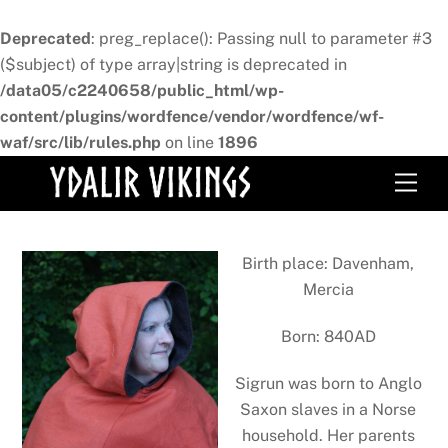
Deprecated
: preg_replace(): Passing null to parameter #3
($subject) of type array|string is deprecated in
/data05/c2240658/public_html/wp-
content/plugins/wordfence/vendor/wordfence/wf-
waf/src/lib/rules.php
on line
1896
Skip
Men
to
content
Birth place: Davenham,
Mercia
Born: 840AD
Sigrun was born to Anglo
Saxon slaves in a Norse
household. Her parents