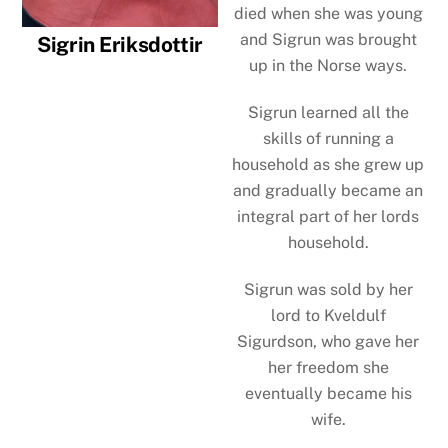
died when she was young
and Sigrun was brought
Sigrin Eriksdottir
up in the Norse ways.
Sigrun learned all the
skills of running a
household as she grew up
and gradually became an
integral part of her lords
household.
Sigrun was sold by her
lord to Kveldulf
Sigurdson, who gave her
her freedom she
eventually became his
wife.