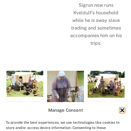
Sigrun now runs
Kveldulf’s household
while he is away slave
trading and sometimes
accompanies him on his
trips.
Manage Consent
To provide the best experiences, we use technologies like cookies to
store and/or access device information. Consenting to these