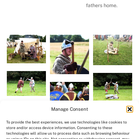
fathers home.
Manage Consent
To provide the best experiences, we use technologies like cookies to
store and/or access device information. Consenting to these
technologies will allow us to process data such as browsing behaviour
Back to "Meet Us"