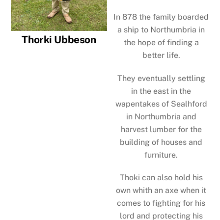
In 878 the family boarded
a ship to Northumbria in
Thorki Ubbeson
the hope of finding a
better life.
They eventually settling
in the east in the
wapentakes of Sealhford
in Northumbria and
harvest lumber for the
building of houses and
furniture.
Thoki can also hold his
own whith an axe when it
comes to fighting for his
lord and protecting his