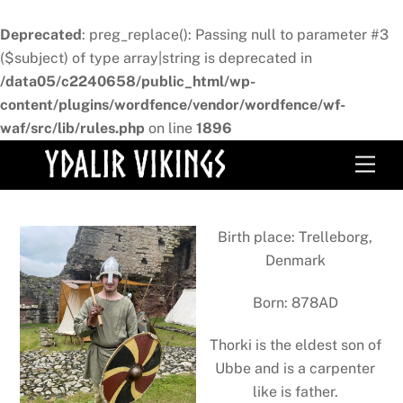
Deprecated
: preg_replace(): Passing null to parameter #3
($subject) of type array|string is deprecated in
/data05/c2240658/public_html/wp-
content/plugins/wordfence/vendor/wordfence/wf-
waf/src/lib/rules.php
on line
1896
Skip
Men
to
content
Birth place: Trelleborg,
Denmark
Born: 878AD
Thorki is the eldest son of
Ubbe and is a carpenter
like is father.